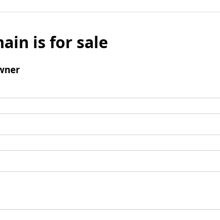
ain is for sale
wner