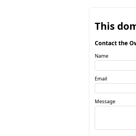
This dom
Contact the O
Name
Email
Message