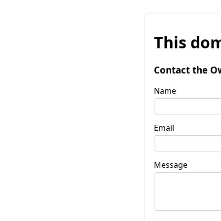
This dom
Contact the O
Name
Email
Message