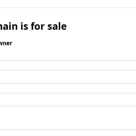
ain is for sale
wner