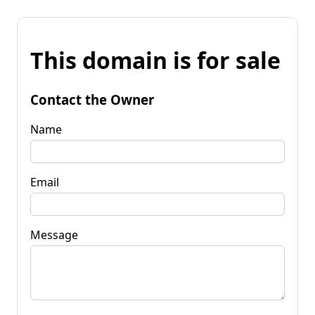
This domain is for sale
Contact the Owner
Name
Email
Message