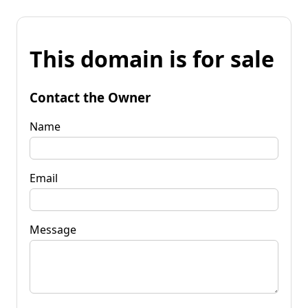
This domain is for sale
Contact the Owner
Name
Email
Message