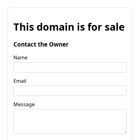
This domain is for sale
Contact the Owner
Name
Email
Message