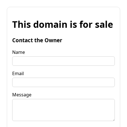
This domain is for sale
Contact the Owner
Name
Email
Message