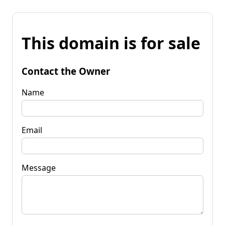
This domain is for sale
Contact the Owner
Name
Email
Message