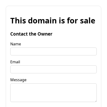
This domain is for sale
Contact the Owner
Name
Email
Message