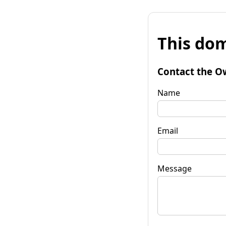
This dom
Contact the O
Name
Email
Message