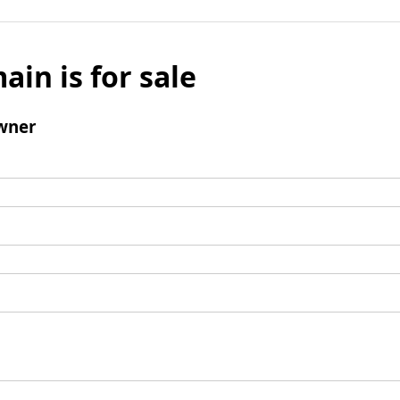
ain is for sale
wner