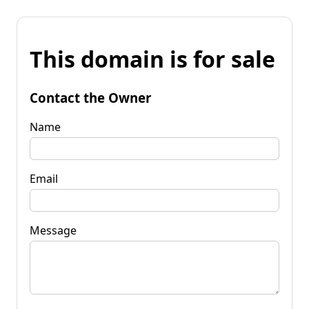
This domain is for sale
Contact the Owner
Name
Email
Message