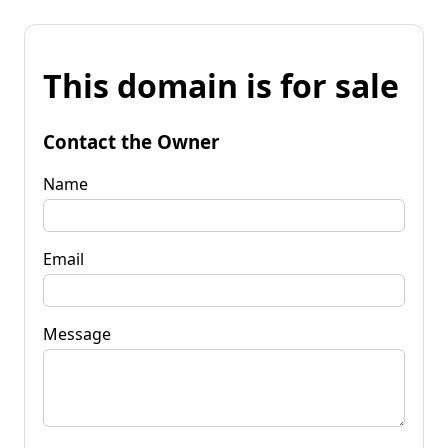
This domain is for sale
Contact the Owner
Name
Email
Message