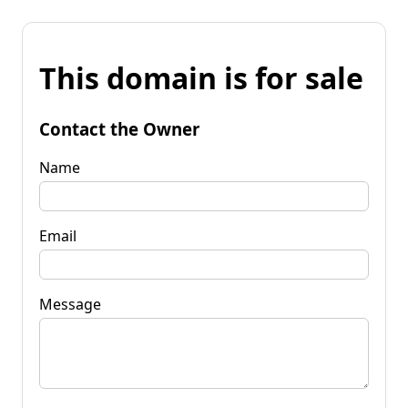
This domain is for sale
Contact the Owner
Name
Email
Message