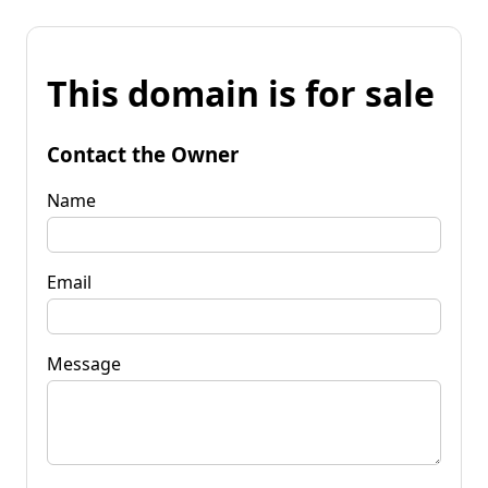
This domain is for sale
Contact the Owner
Name
Email
Message