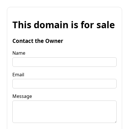
This domain is for sale
Contact the Owner
Name
Email
Message