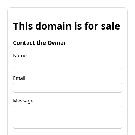
This domain is for sale
Contact the Owner
Name
Email
Message