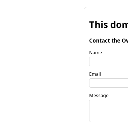
This dom
Contact the O
Name
Email
Message