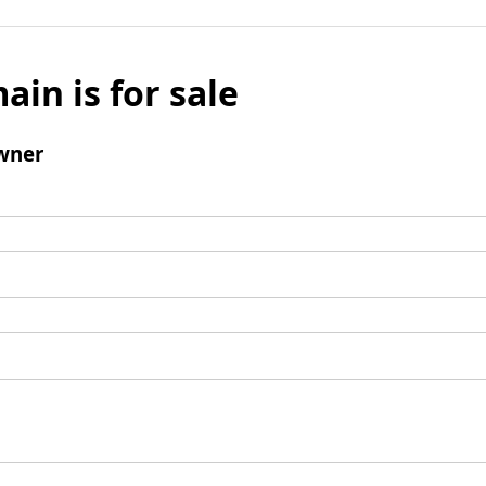
ain is for sale
wner