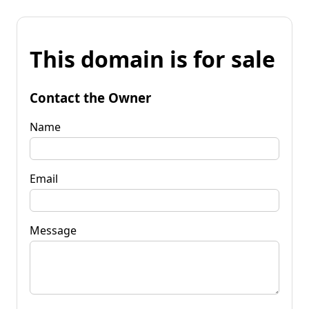
This domain is for sale
Contact the Owner
Name
Email
Message