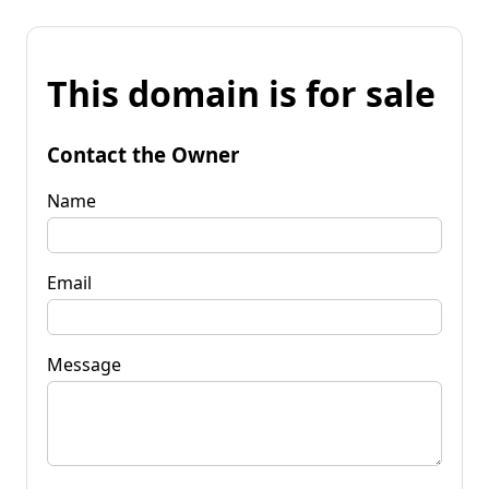
This domain is for sale
Contact the Owner
Name
Email
Message