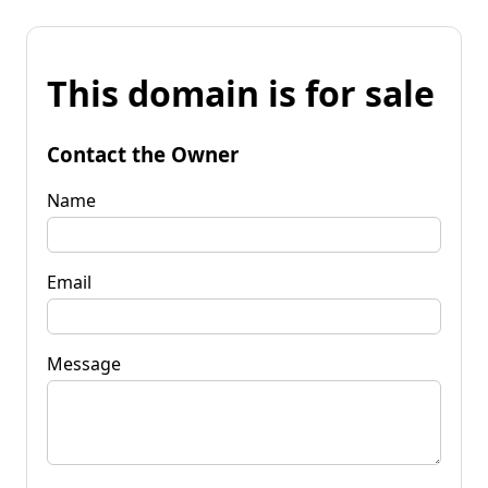
This domain is for sale
Contact the Owner
Name
Email
Message