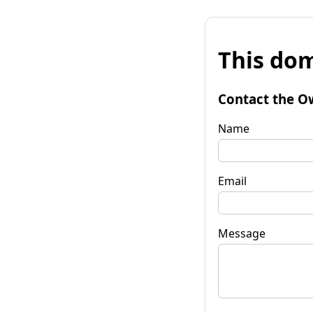
This dom
Contact the O
Name
Email
Message