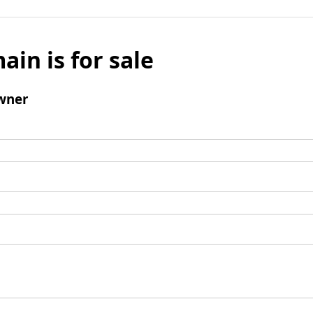
ain is for sale
wner