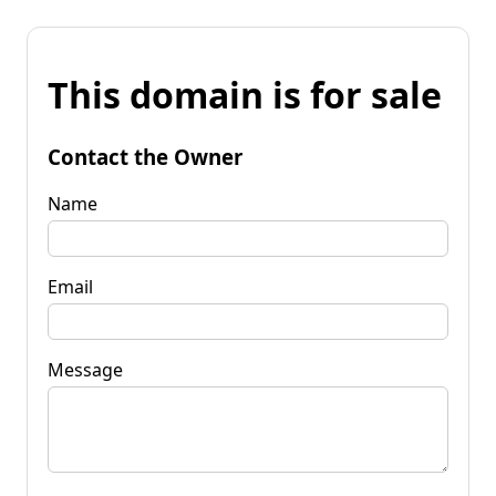
This domain is for sale
Contact the Owner
Name
Email
Message